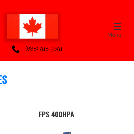
Menu
(888) 918-3691
ES
FPS 400HPA