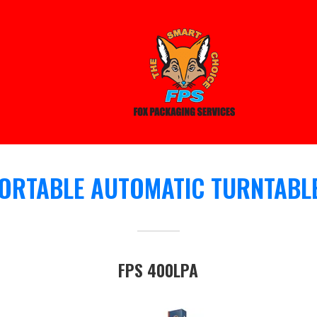
ORTABLE AUTOMATIC TURNTABL
FPS 400LPA