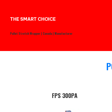
THE SMART CHOICE
Pallet Stretch Wrapper | Canada | Manufacturer
P
FPS 300PA