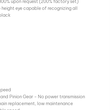
300% upon request (200% factory set)
 height eye capable of recognizing all
 black
Speed
g and Pinion Gear - No power transmission
 chain replacement, low maintenance