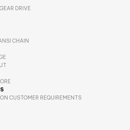
 GEAR DRIVE
 ANSI CHAIN
GE
CUT
CORE
TS
 ON CUSTOMER REQUIREMENTS