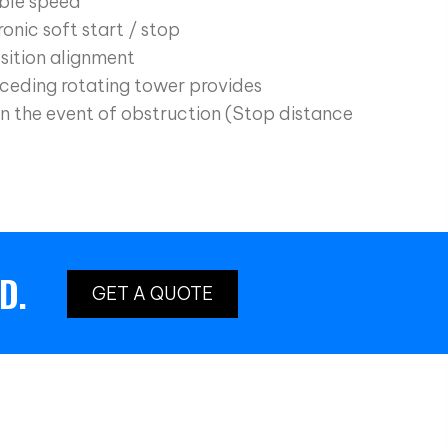
ble speed
onic soft start / stop
sition alignment
ceding rotating tower provides
n the event of obstruction (Stop distance
D.
GET A QUOTE