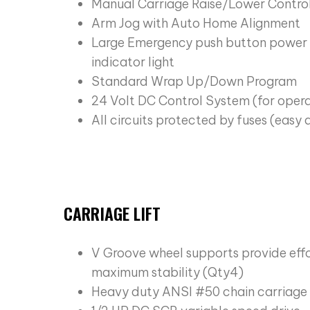
Manual Carriage Raise/Lower Contro
Arm Jog with Auto Home Alignment
Large Emergency push button power 
indicator light
Standard Wrap Up/Down Program
24 Volt DC Control System (for oper
All circuits protected by fuses (easy
CARRIAGE LIFT
V Groove wheel supports provide ef
maximum stability (Qty4)
Heavy duty ANSI #50 chain carriage l