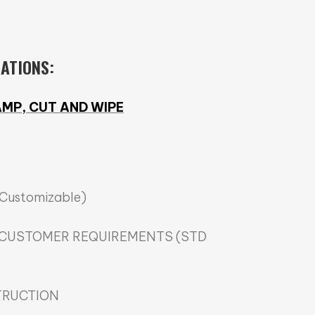
CATIONS:
MP, CUT AND WIPE
(Customizable)
 CUSTOMER REQUIREMENTS (STD
TRUCTION