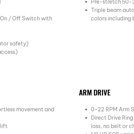
l
Pre-stretch 50-
Triple beam auto
On / Off Switch with
colors including
ator safety)
 access)
ARM DRIVE
fortless movement and
0–22 RPM Arm 
Direct Drive Rin
ift
loss, no belt or