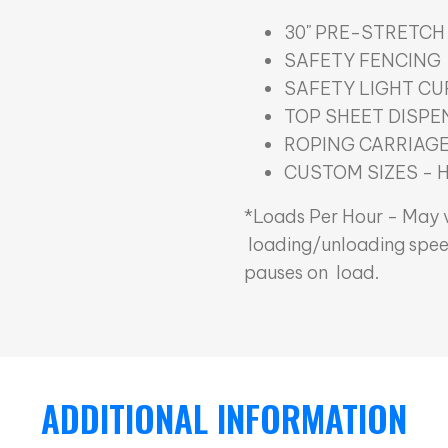
30" PRE-STRETCH
SAFETY FENCING
SAFETY LIGHT CU
TOP SHEET DISPE
ROPING CARRIAG
CUSTOM SIZES - 
*Loads Per Hour - May v
loading/unloading spee
pauses on load.
ADDITIONAL INFORMATION