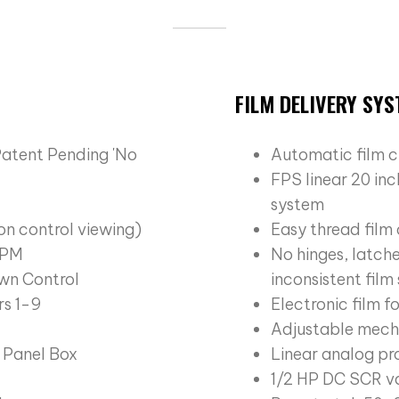
FILM DELIVERY SY
Patent Pending 'No
Automatic film c
FPS linear 20 in
system
on control viewing)
Easy thread film
 RPM
No hinges, latche
wn Control
inconsistent film
s 1-9
Electronic film f
Adjustable mecha
 Panel Box
Linear analog pr
1/2 HP DC SCR va