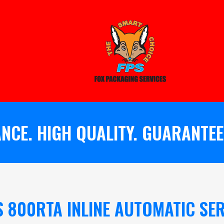
NCE. HIGH QUALITY. GUARANTEE
S 800RTA INLINE AUTOMATIC SER