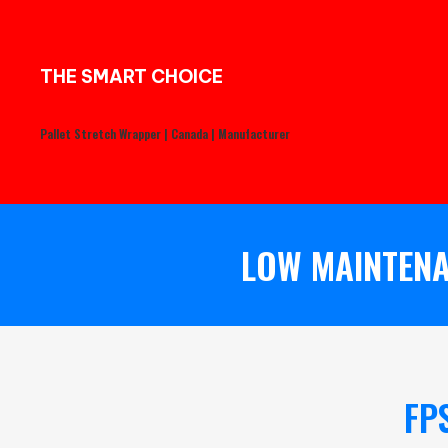
THE SMART CHOICE
Pallet Stretch Wrapper | Canada | Manufacturer
LOW MAINTENA
FP