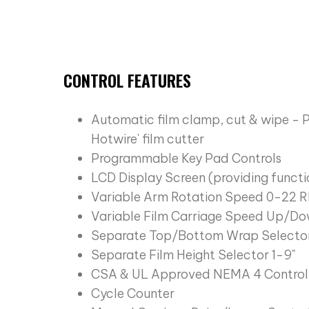
CONTROL FEATURES
Automatic film clamp, cut & wipe - 
Hotwire' film cutter
Programmable Key Pad Controls
LCD Display Screen (providing functi
Variable Arm Rotation Speed 0-22
Variable Film Carriage Speed Up/Do
Separate Top/Bottom Wrap Selector
Separate Film Height Selector 1-9"
CSA & UL Approved NEMA 4 Control
Cycle Counter