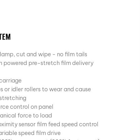
STEM
lamp, cut and wipe - no film tails
ch powered pre-stretch film delivery
 carriage
s or idler rollers to wear and cause
 stretching
orce control on panel
nical force to load
oximity sensor film feed speed control
riable speed film drive