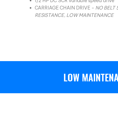
1/2 HP DC SCR variable speed drive
CARRIAGE CHAIN DRIVE -
NO BELT 
RESISTANCE, LOW MAINTENANCE
LOW MAINTENA