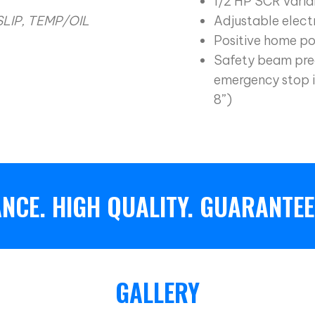
1/2 HP SCR varia
SLIP, TEMP/OIL
Adjustable electr
Positive home po
Safety beam pre
emergency stop i
8”)
NCE. HIGH QUALITY. GUARANTEE
GALLERY