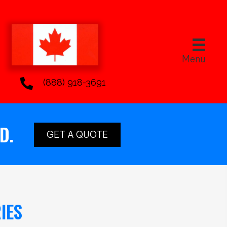
Menu
(888) 918-3691
D.
GET A QUOTE
IES