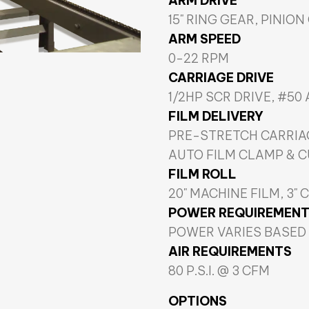
ARM DRIVE
15" RING GEAR, PINION
ARM SPEED
0-22 RPM
CARRIAGE DRIVE
1/2HP SCR DRIVE, #50
FILM DELIVERY
PRE-STRETCH CARRIA
AUTO FILM CLAMP & 
FILM ROLL
20" MACHINE FILM, 3" 
POWER REQUIREMEN
POWER VARIES BASED
AIR REQUIREMENTS
80 P.S.I. @ 3 CFM
OPTIONS