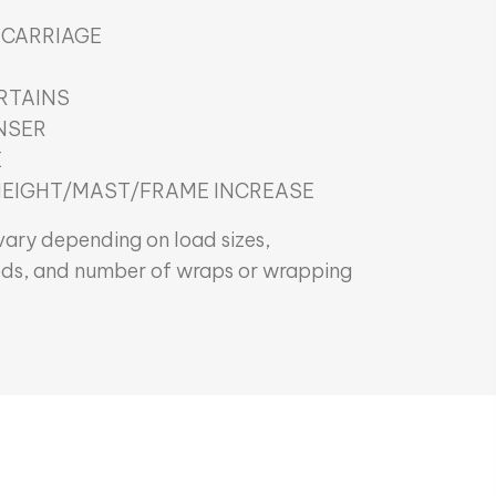
 CARRIAGE
RTAINS
NSER
E
HEIGHT/MAST/FRAME INCREASE
ary depending on load sizes,
ds, and number of wraps or wrapping