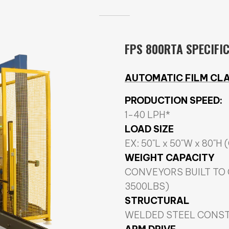
FPS 800RTA SPECIFI
AUTOMATIC FILM CLA
PRODUCTION SPEED:
1-40 LPH*
LOAD SIZE
EX: 50"L x 50"W x 80"H 
WEIGHT CAPACITY
CONVEYORS BUILT TO
3500LBS)
STRUCTURAL
WELDED STEEL CONS